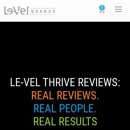
LE-VEL THRIVE REVIEWS:
REAL REVIEWS.
REAL PEOPLE.
REAL RESULTS