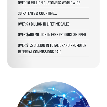
OVER 10 MILLION CUSTOMERS WORLDWIDE
30 PATENTS & COUNTING…
OVER $3 BILLION IN LIFETIME SALES
OVER $600 MILLION IN FREE PRODUCT SHIPPED
OVER $1.5 BILLION IN TOTAL BRAND PROMOTER
REFERRAL COMMISSIONS PAID