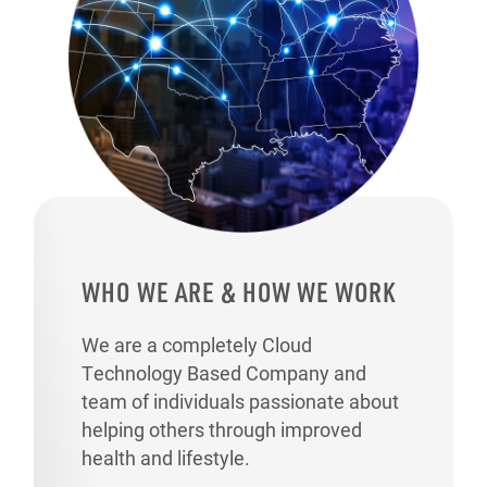
WHO WE ARE & HOW WE WORK
We are a completely Cloud
Technology Based Company and
team of individuals passionate about
helping others through improved
health and lifestyle.