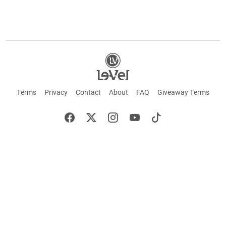
Terms
Privacy
Contact
About
FAQ
Giveaway Terms
English
Español
Français
+ These statements have not been evaluated by the Food and Drug Administration.
This product is not intended to cure or prevent any disease. Keep out of reach of
children. Not suitable for individuals under 18 years of age. If you are pregnant or
breastfeeding consult a doctor before using this product. If you are taking any
medication, or have any type of medical issue, consult with a doctor before using this
product.