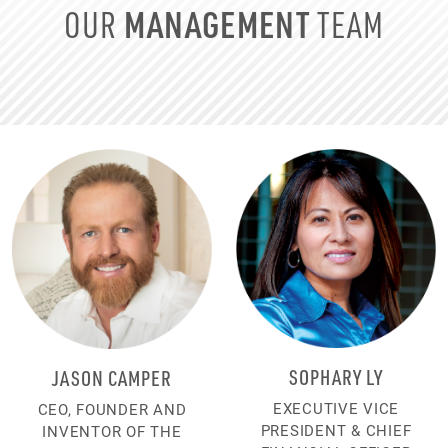
MANAGEMENT
OUR
TEAM
SOPHARY LY
JASON CAMPER
EXECUTIVE VICE
CEO, FOUNDER AND
PRESIDENT & CHIEF
INVENTOR OF THE