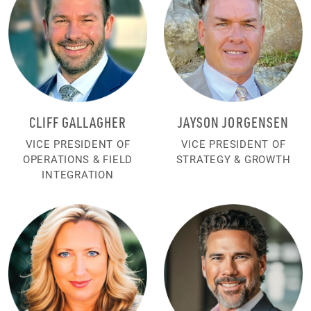
CLIFF GALLAGHER
JAYSON JORGENSEN
VICE PRESIDENT OF
VICE PRESIDENT OF
OPERATIONS & FIELD
STRATEGY & GROWTH
INTEGRATION