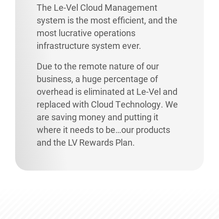
The Le-Vel Cloud Management
system is the most efficient, and the
most lucrative operations
infrastructure system ever.
Due to the remote nature of our
business, a huge percentage of
overhead is eliminated at Le-Vel and
replaced with Cloud Technology. We
are saving money and putting it
where it needs to be…our products
and the LV Rewards Plan.