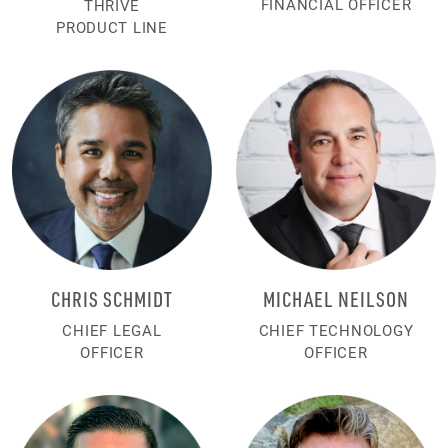
FINANCIAL OFFICER
THRIVE
PRODUCT LINE
CHRIS SCHMIDT
MICHAEL NEILSON
CHIEF LEGAL
CHIEF TECHNOLOGY
OFFICER
OFFICER