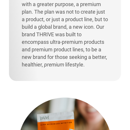
with a greater purpose, a premium
plan. The plan was not to create just
a product, or just a product line, but to
build a global brand, a new icon. Our
brand THRIVE was built to
encompass ultra-premium products
and premium product lines, to be a
new brand for those seeking a better,
healthier,
premium
lifestyle.