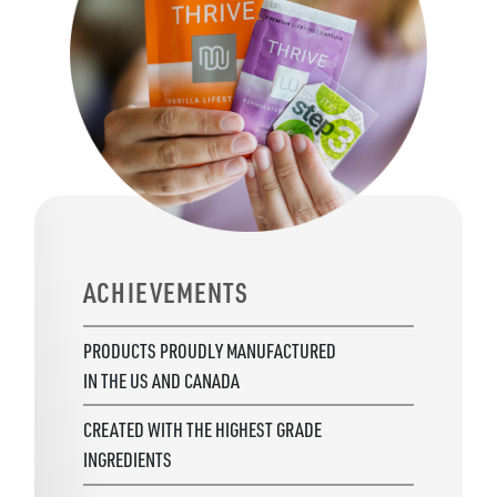
ACHIEVEMENTS
PRODUCTS PROUDLY MANUFACTURED
IN THE US AND CANADA
CREATED WITH THE HIGHEST GRADE
INGREDIENTS