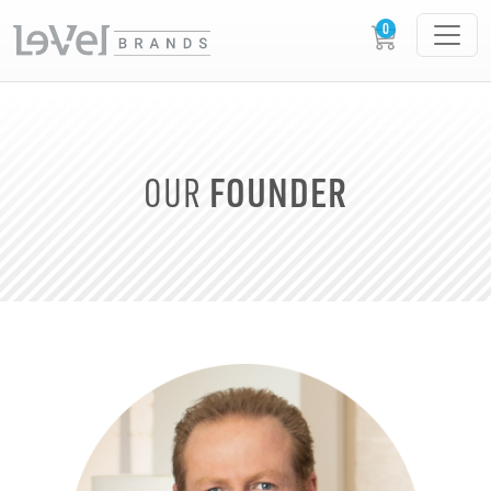
FOUNDER
OUR