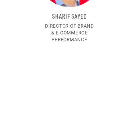
SHARIF SAYED
DIRECTOR OF BRAND
& E-COMMERCE
PERFORMANCE