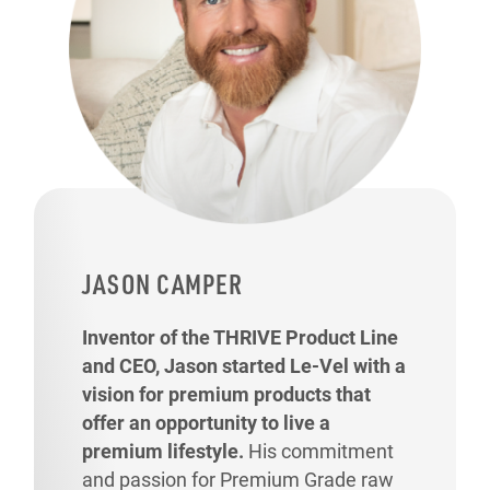
JASON CAMPER
Inventor of the THRIVE Product Line
and CEO, Jason started Le-Vel with a
vision for premium products that
offer an opportunity to live a
premium lifestyle.
His commitment
and passion for Premium Grade raw