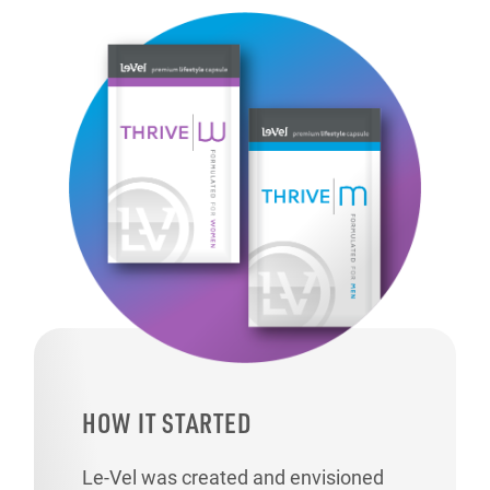
HOW IT STARTED
Le-Vel was created and envisioned