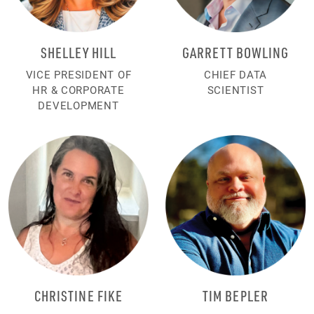
SHELLEY HILL
GARRETT BOWLING
VICE PRESIDENT OF
CHIEF DATA
HR & CORPORATE
SCIENTIST
DEVELOPMENT
CHRISTINE FIKE
TIM BEPLER