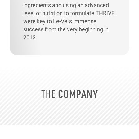
ingredients and using an advanced
level of nutrition to formulate THRIVE
were key to
Le-Vel's
immense
success from the very beginning in
2012.
COMPANY
THE