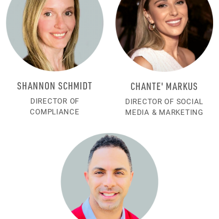
SHANNON SCHMIDT
CHANTE' MARKUS
DIRECTOR OF
DIRECTOR OF SOCIAL
COMPLIANCE
MEDIA & MARKETING