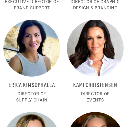
EXECUTIVE DIRECTOR OF
DIRECTOR OF GRAPHIC
BRAND SUPPORT
DESIGN & BRANDING
ERICA KIMSOPHALLA
KAMI CHRISTENSEN
DIRECTOR OF
DIRECTOR OF
SUPPLY CHAIN
EVENTS