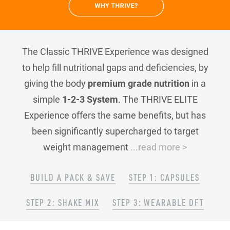
The Classic THRIVE Experience was designed
to help fill nutritional gaps and deficiencies, by
giving the body
premium grade nutrition
in a
simple
1-2-3 System
. The THRIVE ELITE
Experience offers the same benefits, but has
been significantly supercharged to target
weight management
...read more >
BUILD A PACK & SAVE
STEP 1: CAPSULES
STEP 2: SHAKE MIX
STEP 3: WEARABLE DFT