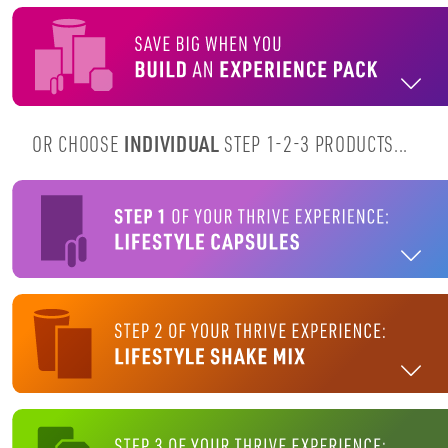
OR CHOOSE
INDIVIDUAL
STEP 1-2-3 PRODUCTS...