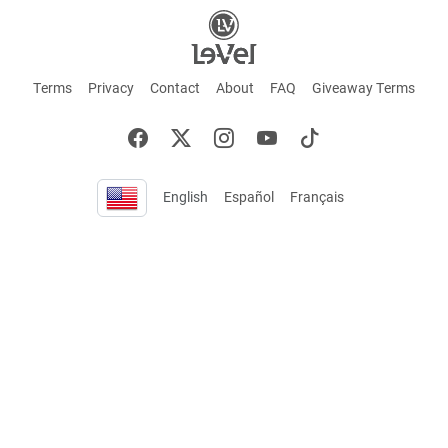
Terms
Privacy
Contact
About
FAQ
Giveaway Terms
English
Español
Français
+ These statements have not been evaluated by the Food and Drug Administration.
This product is not intended to cure or prevent any disease. Keep out of reach of
children. Not suitable for individuals under 18 years of age. If you are pregnant or
breastfeeding consult a doctor before using this product. If you are taking any
medication, or have any type of medical issue, consult with a doctor before using this
product.
©2026 LE-VEL — The trademarks appearing throughout this site belong to Le-Vel
Brands, LLC and are registered, pending registration, or protected by common law
rights or otherwise are used with the permission of others or constitute fair use.