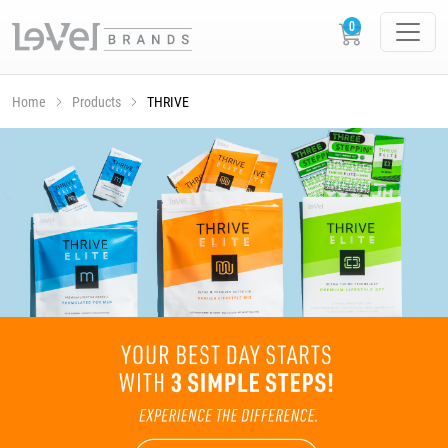
Home
Products
THRIVE