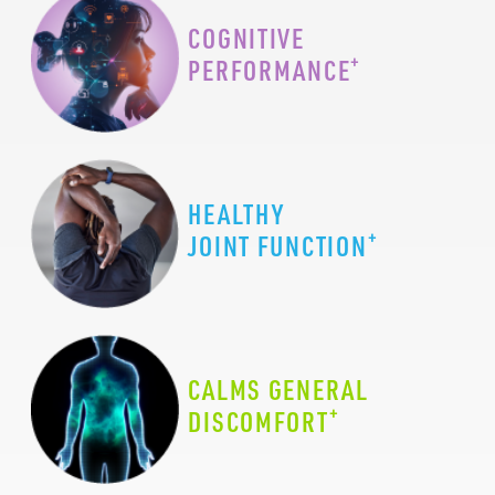
COGNITIVE
+
PERFORMANCE
HEALTHY
+
JOINT FUNCTION
CALMS GENERAL
+
DISCOMFORT