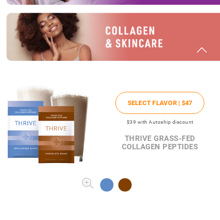
SELECT FLAVOR |
$47
$39
with Autoship discount
THRIVE GRASS-FED
COLLAGEN PEPTIDES