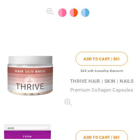
ADD TO CART |
$61
$49
with Autoship discount
THRIVE HAIR | SKIN | NAILS
Premium Collagen Capsules
ADD TO CART |
$61