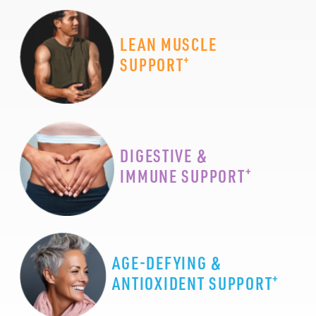
LEAN MUSCLE
+
SUPPORT
DIGESTIVE &
+
IMMUNE SUPPORT
AGE-DEFYING &
+
ANTIOXIDENT SUPPORT