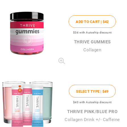
ADD TO CART |
$42
$34
with Autoship discount
THRIVE GUMMIES
Collagen
SELECT TYPE |
$49
$40
with Autoship discount
THRIVE PINK/BLUE PRO
Collagen Drink +/- Caffeine