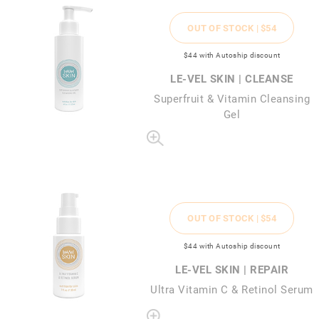
OUT OF STOCK |
$54
$44
with Autoship discount
LE-VEL SKIN | CLEANSE
Superfruit & Vitamin Cleansing
Gel
OUT OF STOCK |
$54
$44
with Autoship discount
LE-VEL SKIN | REPAIR
Ultra Vitamin C & Retinol Serum