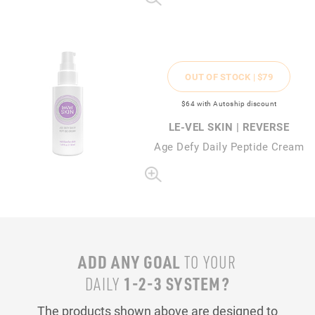
OUT OF STOCK |
$79
$64
with Autoship discount
LE-VEL SKIN | REVERSE
Age Defy Daily Peptide Cream
ADD ANY GOAL
TO YOUR
1-2-3 SYSTEM?
DAILY
The products shown above are designed to