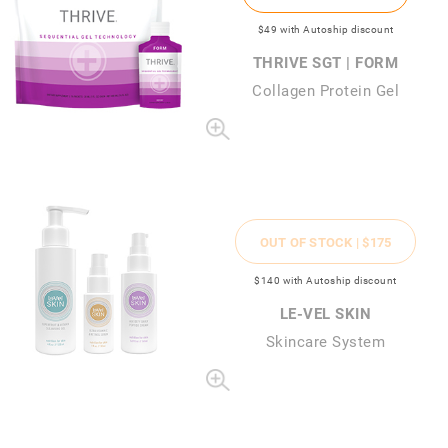
$49
with Autoship discount
THRIVE SGT | FORM
Collagen Protein Gel
OUT OF STOCK |
$175
$140
with Autoship discount
LE-VEL SKIN
Skincare System