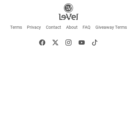
Terms
Privacy
Contact
About
FAQ
Giveaway Terms
English
Español
Français
+ These statements have not been evaluated by the Food and Drug Administration.
This product is not intended to cure or prevent any disease. Keep out of reach of
children. Not suitable for individuals under 18 years of age. If you are pregnant or
breastfeeding consult a doctor before using this product. If you are taking any
medication, or have any type of medical issue, consult with a doctor before using this
product.
©2026 LE-VEL — The trademarks appearing throughout this site belong to Le-Vel
Brands, LLC and are registered, pending registration, or protected by common law
rights or otherwise are used with the permission of others or constitute fair use.