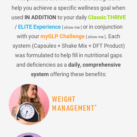
help you achieve a specific wellness goal when
used
IN ADDITION
to your daily
Classic THRIVE
/
ELITE Experience
or in conjunction
[ show me ]
with your
myGLP Challenge
. Each
[ show me ]
system (Capsules + Shake Mix + DFT Product)
was formulated to help fill in nutritional gaps
and deficiencies as a
daily, comprehensive
system
offering these benefits:
WEIGHT
+
MANAGEMENT