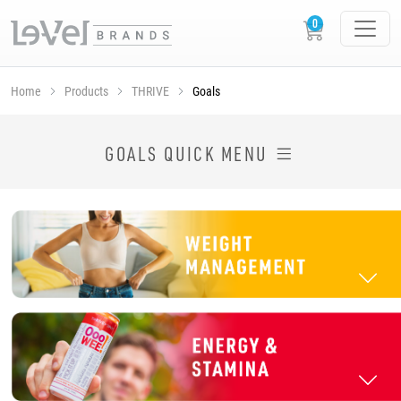
Home
Products
THRIVE
Goals
SHOP THRIVE PRODUCTS BY GOAL
GOALS QUICK MENU